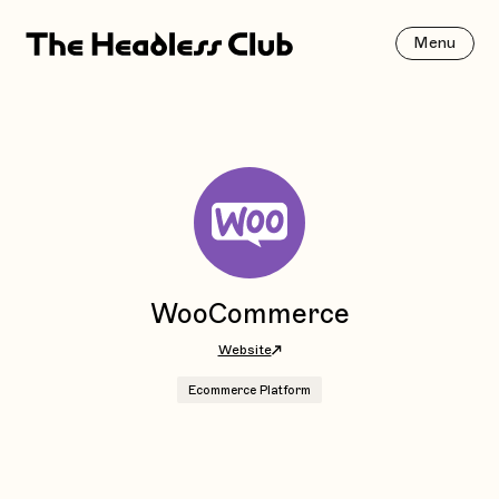
Menu
WooCommerce
Website
Ecommerce Platform