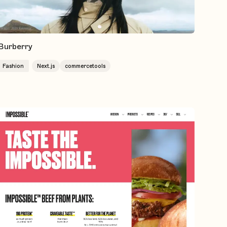
Burberry
Fashion
Next.js
commercetools