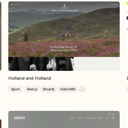
Holland and Holland
Sport
Next.js
Shopify
DatoCMS
...