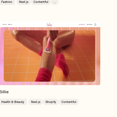
Fashion
Next.js
Contentful
...
Billie
Health & Beauty
Next.js
Shopify
Contentful