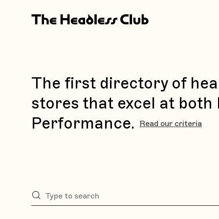
The first directory of h
stores that excel at both
Performance.
Read our criteria