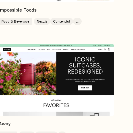
Impossible Foods
Food & Beverage
Next.js
Contentful
...
Away