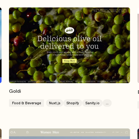
Goldi
Food & Beverage
Nuxt.js
Shopify
Sanity.io
...