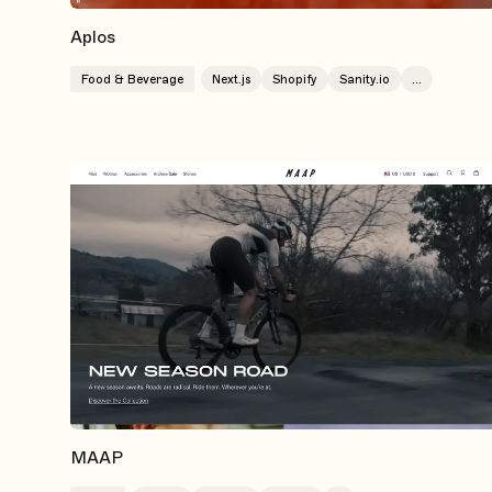
Aplos
Food & Beverage
Next.js
Shopify
Sanity.io
...
MAAP