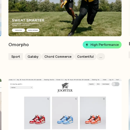
Omorpho
High Performance
Sport
Gatsby
Chord Commerce
Contentful
...