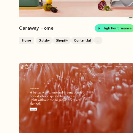
Caraway Home
High Performance
Home
Gatsby
Shopify
Contentful
...