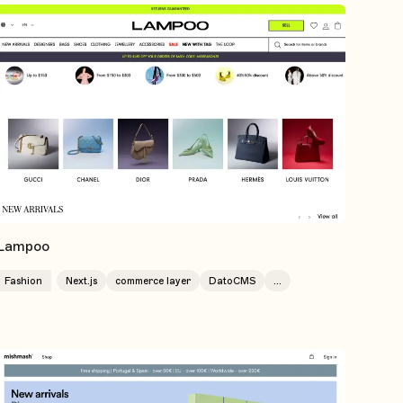
Lampoo
Fashion
Next.js
commerce layer
DatoCMS
...