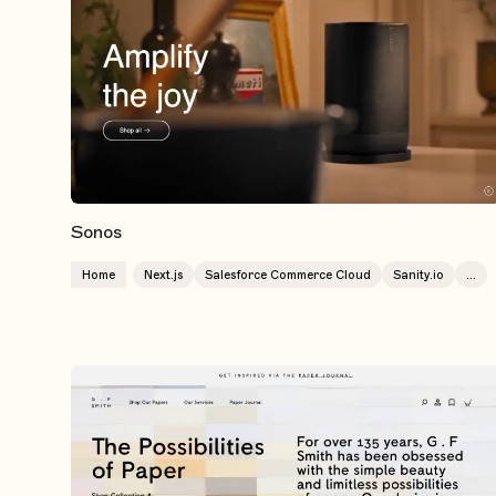
Sonos
Home
Next.js
Salesforce Commerce Cloud
Sanity.io
...