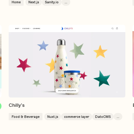
Home
Next.js
Sanity.io
...
Chilly's
Food & Beverage
Nuxt.js
commerce layer
DatoCMS
...