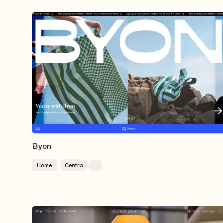
Byon
Home
Centra
...