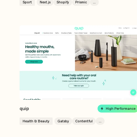
Sport
Next.js
Shopify
Prismic
...
quip
High Performance
Health & Beauty
Gatsby
Contentful
...