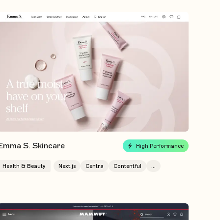
Emma S. Skincare
High Performance
Health & Beauty
Next.js
Centra
Contentful
...