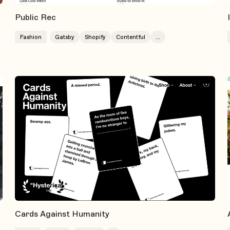
Public Rec
Fashion
Gatsby
Shopify
Contentful
...
Cards Against Humanity