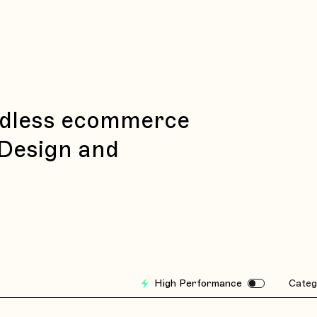
eadless ecommerce
 Design and
High Performance
Categ