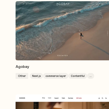
Agobay
Other
Next.js
commerce layer
Contentful
...