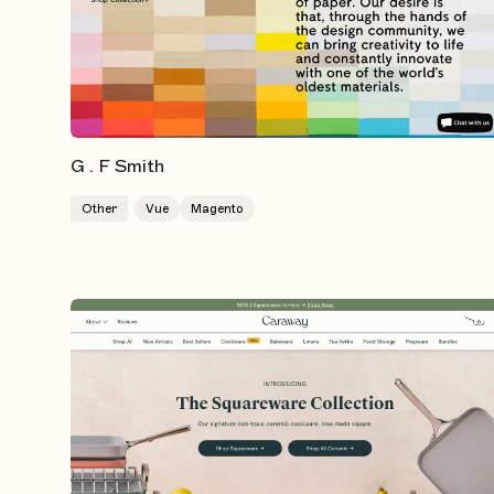
G . F Smith
Other
Vue
Magento