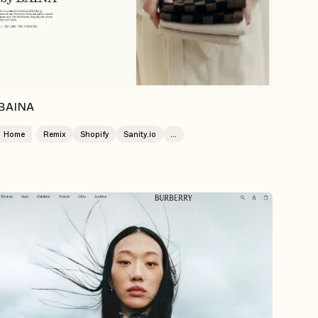
BAINA
Home
Remix
Shopify
Sanity.io
...