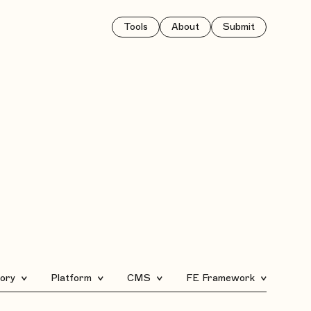
Tools
About
Submit
ory
Platform
CMS
FE Framework