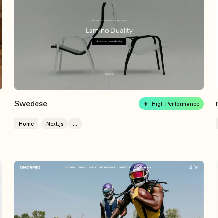
Swedese
High Performance
Home
Next.js
...