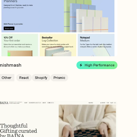
mishmash
High Performance
Other
React
Shopify
Prismic