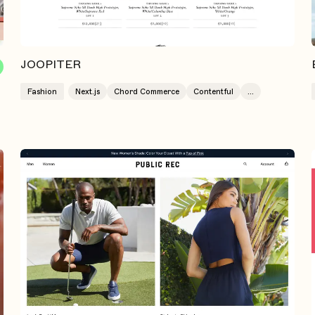
JOOPITER
Fashion
Next.js
Chord Commerce
Contentful
...