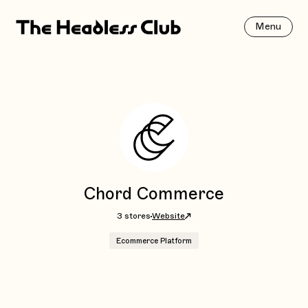
Menu
Chord Commerce
3 stores
Website
Ecommerce Platform