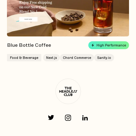
Blue Bottle Coffee
High Performance
Food & Beverage
Next.js
Chord Commerce
Sanity.io