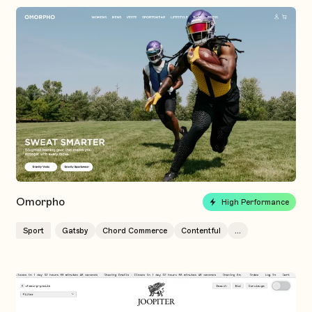
Omorpho
High Performance
Sport
Gatsby
Chord Commerce
Contentful
...