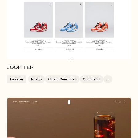
JOOPITER
Fashion
Next.js
Chord Commerce
Contentful
...