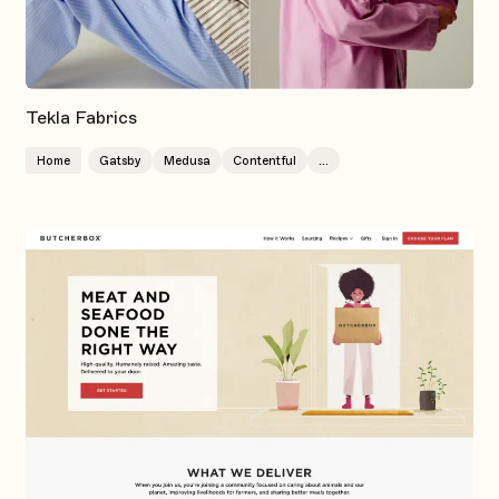
Tekla Fabrics
Home
Gatsby
Medusa
Contentful
...