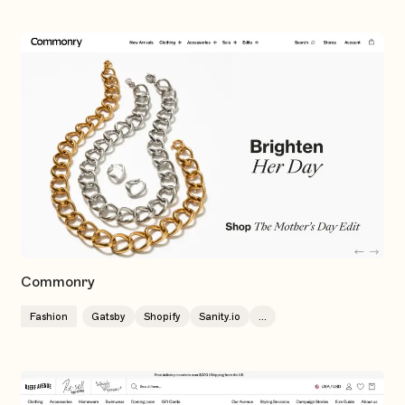
Commonry
Fashion
Gatsby
Shopify
Sanity.io
...