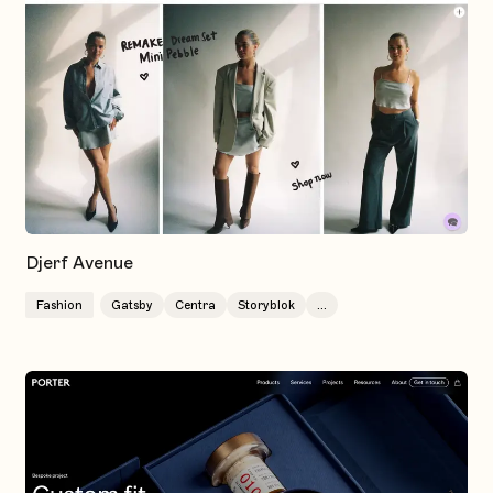
Djerf Avenue
Fashion
Gatsby
Centra
Storyblok
...