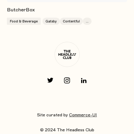
ButcherBox
Food & Beverage
Gatsby
Contentful
...
Site curated by
Commerce-UI
© 2024 The Headless Club