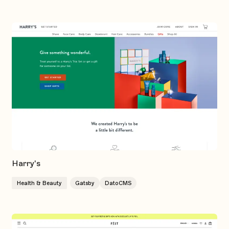
Harry's
Health & Beauty
Gatsby
DatoCMS