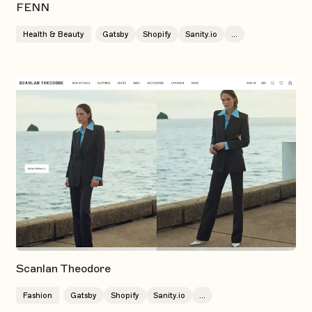
FENN
Health & Beauty
Gatsby
Shopify
Sanity.io
...
Scanlan Theodore
Fashion
Gatsby
Shopify
Sanity.io
...