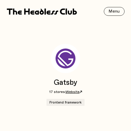
Menu
Gatsby
17 stores
Website
Frontend framework