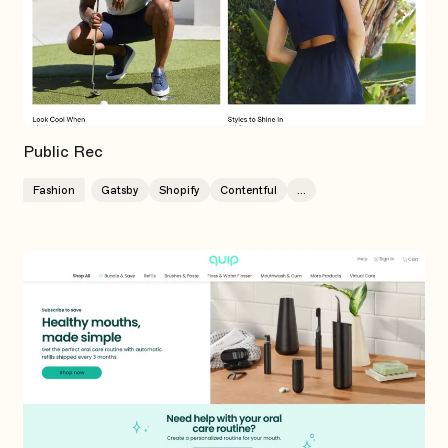
Public Rec
Fashion
Gatsby
Shopify
Contentful
...