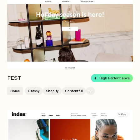
FEST
High Performance
Home
Gatsby
Shopify
Contentful
...