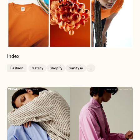
index
Fashion
Gatsby
Shopify
Sanity.io
...