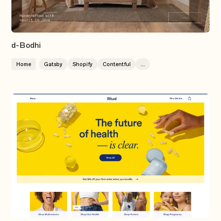
d-Bodhi
Home
Gatsby
Shopify
Contentful
...