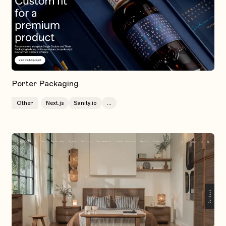
Porter Packaging
Other
Next.js
Sanity.io
...