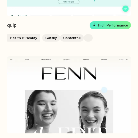
quip
High Performance
Health & Beauty
Gatsby
Contentful
...