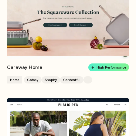
Caraway Home
High Performance
Home
Gatsby
Shopify
Contentful
...