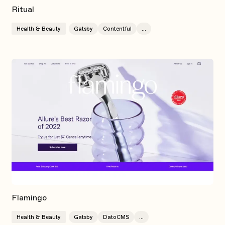
Ritual
Health & Beauty
Gatsby
Contentful
...
Flamingo
Health & Beauty
Gatsby
DatoCMS
...