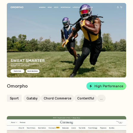
Omorpho
High Performance
Sport
Gatsby
Chord Commerce
Contentful
...