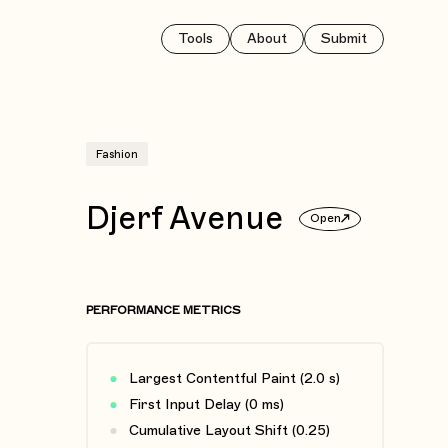
Tools
About
Submit
Fashion
Djerf Avenue
Open
PERFORMANCE METRICS
Largest Contentful Paint (2.0 s)
First Input Delay (0 ms)
Cumulative Layout Shift (0.25)