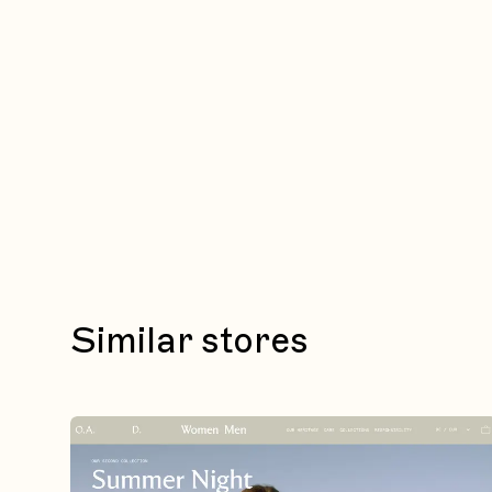
Similar stores