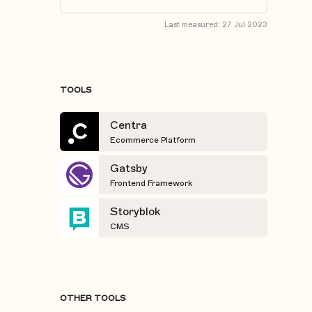
Last measured:
27 Jul 2023
TOOLS
Centra
Ecommerce Platform
Gatsby
Frontend Framework
Storyblok
CMS
OTHER TOOLS