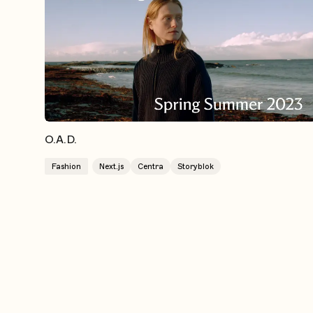
O.A.D.
Fashion
Next.js
Centra
Storyblok