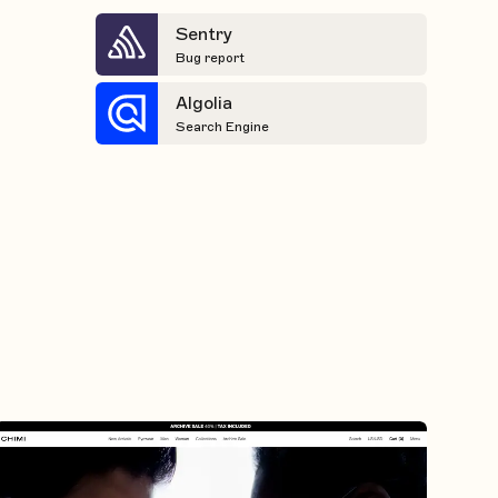
Sentry
Bug report
Algolia
Search Engine