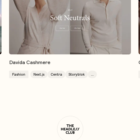
Davida Cashmere
Fashion
Next.js
Centra
Storyblok
...