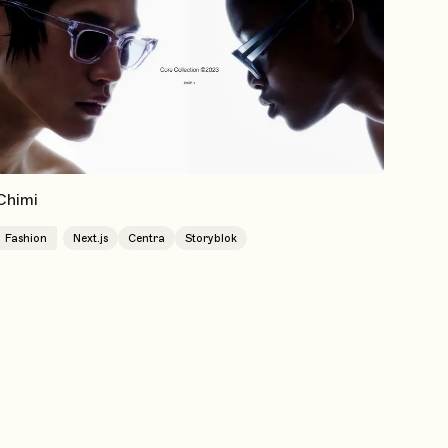
Chimi
Fashion
Next.js
Centra
Storyblok