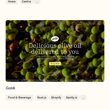
Home
Centra
...
Goldi
Food & Beverage
Nuxt.js
Shopify
Sanity.io
...