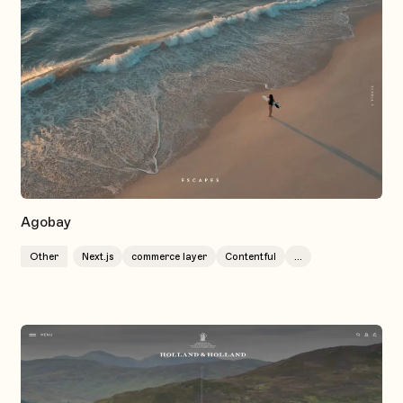
Agobay
Other
Next.js
commerce layer
Contentful
...