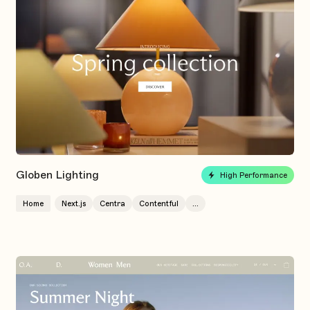
Globen Lighting
High Performance
Home
Next.js
Centra
Contentful
...