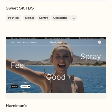
Sweet SKTBS
Fashion
Next.js
Centra
Contentful
...
Harniman's