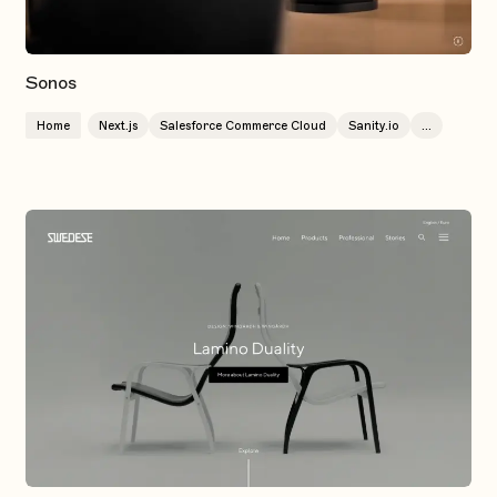
Sonos
Home
Next.js
Salesforce Commerce Cloud
Sanity.io
...