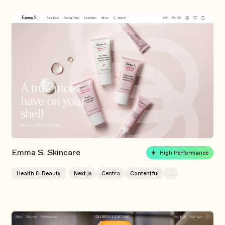
Emma S. Skincare
High Performance
Health & Beauty
Next.js
Centra
Contentful
...