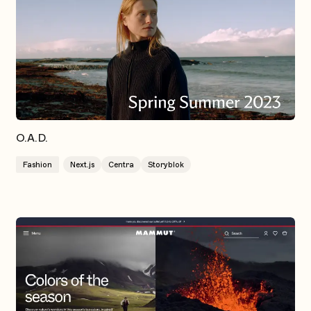
O.A.D.
Fashion
Next.js
Centra
Storyblok