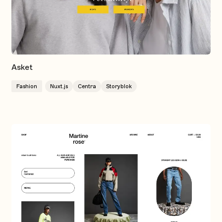
Asket
Fashion
Nuxt.js
Centra
Storyblok