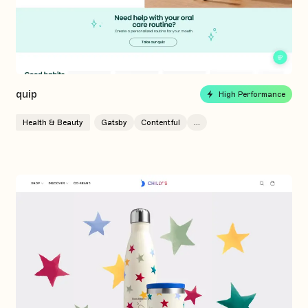
quip
High Performance
Health & Beauty
Gatsby
Contentful
...