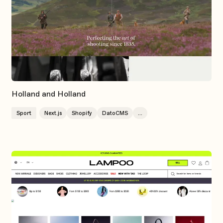
Holland and Holland
Sport
Next.js
Shopify
DatoCMS
...