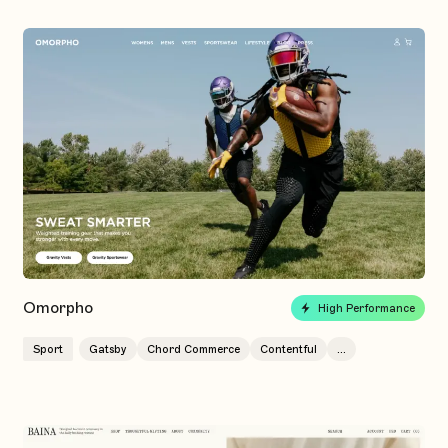
Omorpho
High Performance
Sport
Gatsby
Chord Commerce
Contentful
...