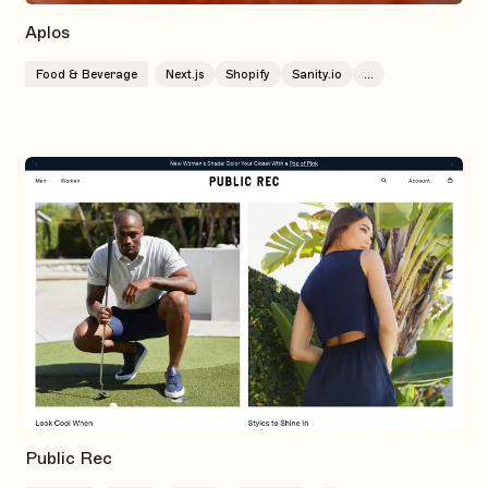
Aplos
Food & Beverage
Next.js
Shopify
Sanity.io
...
Public Rec