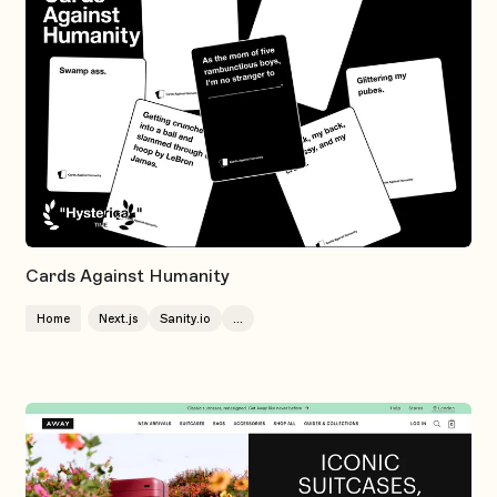
Cards Against Humanity
Home
Next.js
Sanity.io
...