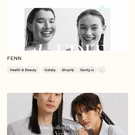
FENN
Health & Beauty
Gatsby
Shopify
Sanity.io
...