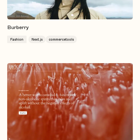
Burberry
Fashion
Next.js
commercetools