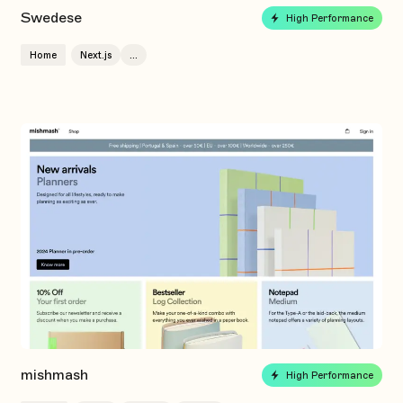
Swedese
High Performance
Home
Next.js
...
mishmash
High Performance