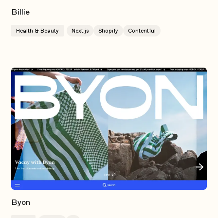
Billie
Health & Beauty
Next.js
Shopify
Contentful
Byon