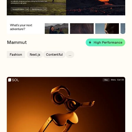
Mammut
High Performance
Fashion
Next.js
Contentful
...