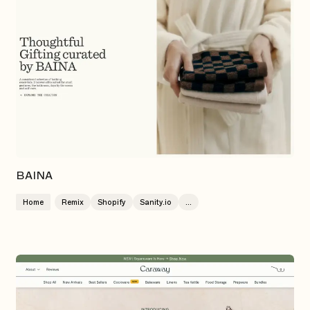
BAINA
Home
Remix
Shopify
Sanity.io
...