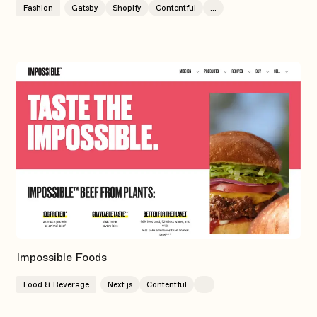
Fashion
Gatsby
Shopify
Contentful
...
Impossible Foods
Food & Beverage
Next.js
Contentful
...