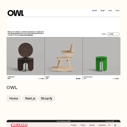
OWL
Home
Next.js
Shopify