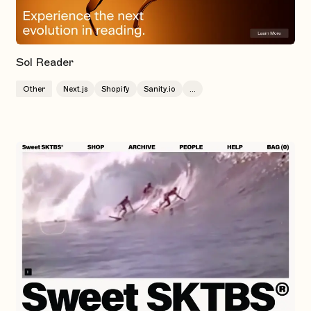
Sol Reader
Other
Next.js
Shopify
Sanity.io
...