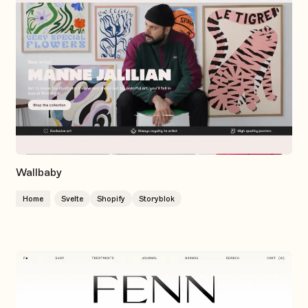
Wallbaby
Home
Svelte
Shopify
Storyblok