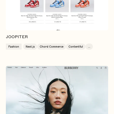
JOOPITER
Fashion
Next.js
Chord Commerce
Contentful
...