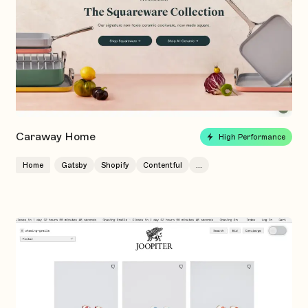
Caraway Home
High Performance
Home
Gatsby
Shopify
Contentful
...