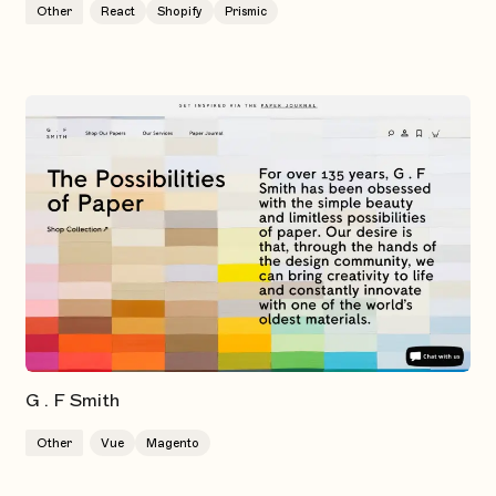
Other
React
Shopify
Prismic
G . F Smith
Other
Vue
Magento