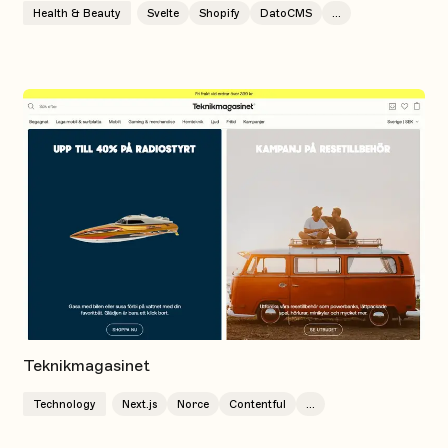
Health & Beauty
Svelte
Shopify
DatoCMS
...
Teknikmagasinet
Technology
Next.js
Norce
Contentful
...