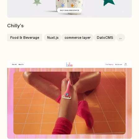
Chilly's
Food & Beverage
Nuxt.js
commerce layer
DatoCMS
...