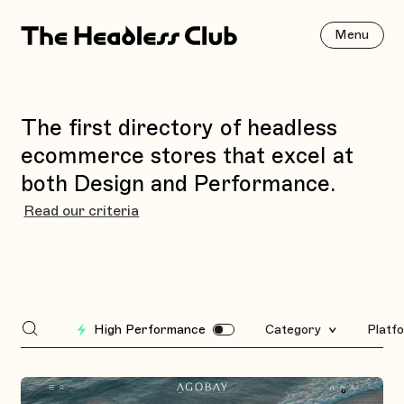
Menu
The first directory of headless
ecommerce stores that excel at
both Design and Performance.
Read our criteria
High Performance
Category
Platf