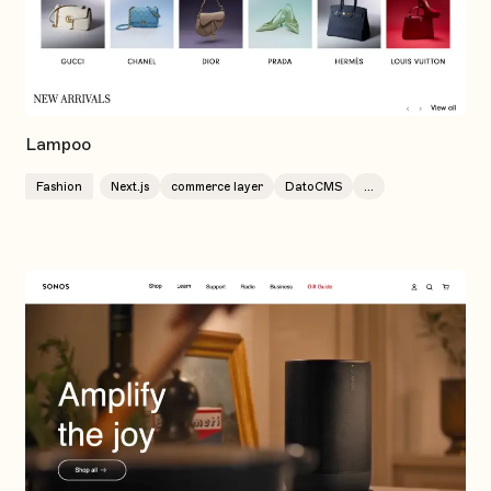
Lampoo
Fashion
Next.js
commerce layer
DatoCMS
...