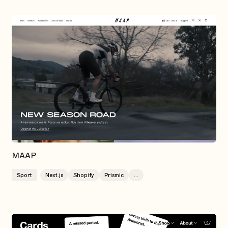
MAAP
Sport
Next.js
Shopify
Prismic
...