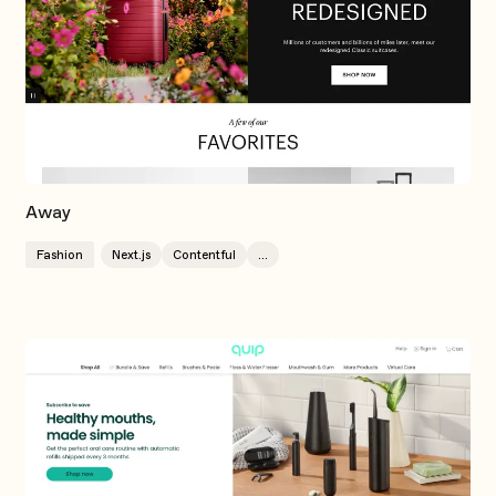
Away
Fashion
Next.js
Contentful
...